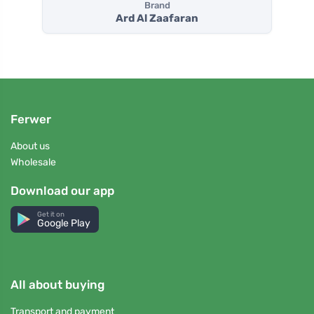
Brand
Ard Al Zaafaran
Ferwer
About us
Wholesale
Download our app
Get it on
Google Play
All about buying
Transport and payment