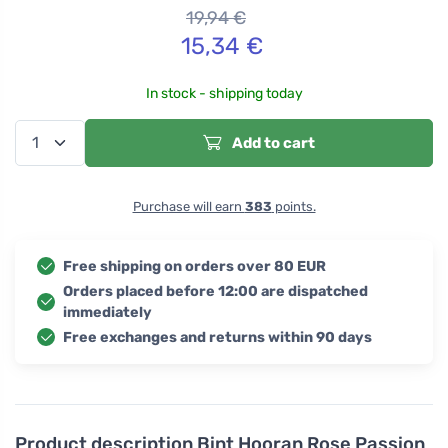
19,94
€
15,34
€
In stock - shipping today
Add to cart
Purchase will earn
383
points.
Free shipping on orders over 80 EUR
Orders placed before 12:00 are dispatched
immediately
Free exchanges and returns within 90 days
Product description
Bint Hooran Rose Passion