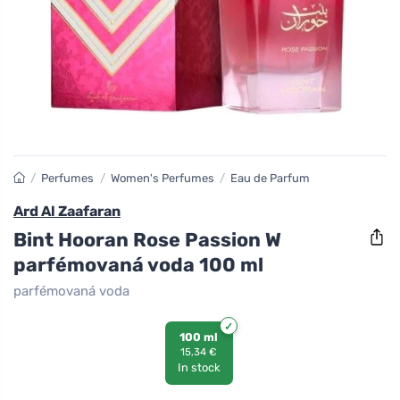
/
Perfumes
/
Women's Perfumes
/
Eau de Parfum
Ard Al Zaafaran
Bint Hooran Rose Passion W
parfémovaná voda 100 ml
parfémovaná voda
100 ml
15,34 €
In stock