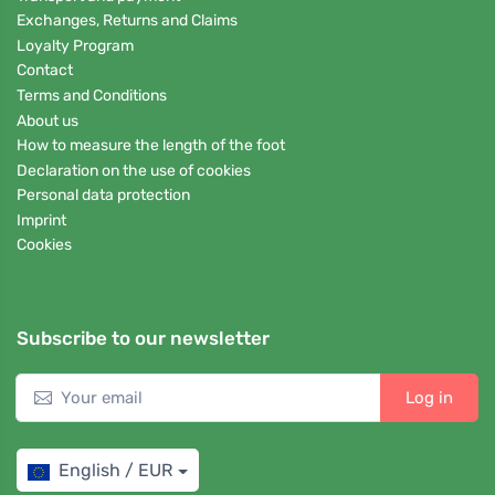
Exchanges, Returns and Claims
Loyalty Program
Contact
Terms and Conditions
About us
How to measure the length of the foot
Declaration on the use of cookies
Personal data protection
Imprint
Cookies
Subscribe to our newsletter
Log in
English / EUR