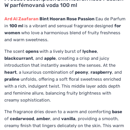
W parfémovaná voda 100 ml
Ard Al Zaafaran
Bint Hooran Rose Passion
Eau de Parfum
in
100 ml
is a vibrant and sensual fragrance designed
for
women
who love a harmonious blend of fruity freshness
and warm sweetness.
The scent
opens
with a lively burst of
lychee
,
blackcurrant
, and
apple
, creating a crisp and juicy
introduction that instantly awakens the senses. At the
heart
, a luxurious combination of
peony
,
raspberry
, and
praline
unfolds, offering a soft floral sweetness enriched
with a rich, indulgent twist. This middle layer adds depth
and feminine allure, balancing fruity brightness with
creamy sophistication.
The fragrance dries down to a warm and comforting
base
of
cedarwood
,
amber
, and
vanilla
, providing a smooth,
creamy finish that lingers delicately on the skin. This warm