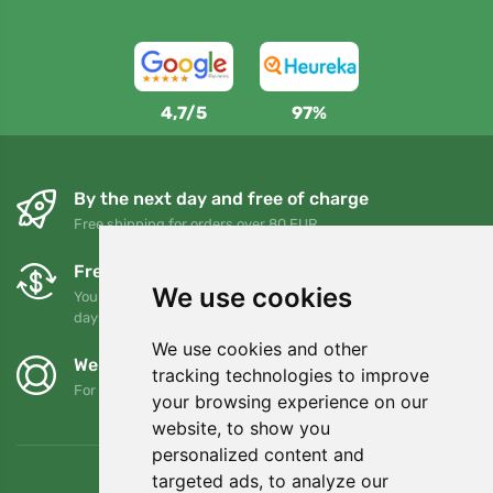
4,7/5
97%
By the next day and free of charge
Free shipping for orders over 80 EUR
Free exchanges and returns
We use cookies
You can return or exchange your order at any time within 90
days
We use cookies and other
We support Trees.org
tracking technologies to improve
For every order we plant a tree! Read more
About us
.
your browsing experience on our
website, to show you
personalized content and
targeted ads, to analyze our