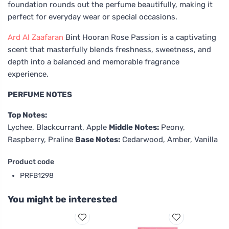
foundation rounds out the perfume beautifully, making it
perfect for everyday wear or special occasions.
Ard Al Zaafaran
Bint Hooran Rose Passion is a captivating
scent that masterfully blends freshness, sweetness, and
depth into a balanced and memorable fragrance
experience.
PERFUME NOTES
Top Notes:
Lychee, Blackcurrant, Apple
Middle Notes:
Peony,
Raspberry, Praline
Base Notes:
Cedarwood, Amber, Vanilla
Product code
PRFB1298
You might be interested