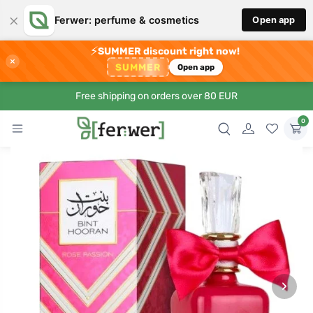
×
Ferwer: perfume & cosmetics
Open app
⚡
SUMMER discount right now!
×
SUMMER
Open app
Free shipping on orders over 80 EUR
0
›