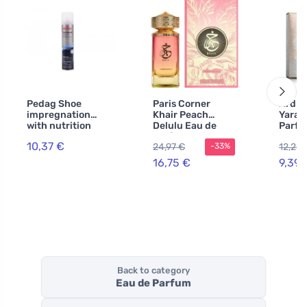
Pedag Shoe
Paris Corner
Ard A
impregnation
Khair Peach
Yara 
with nutrition
Delulu Eau de
Parfu
250 ml
Parfum Unisex
Wome
10,37 €
24,97 €
12,20 
-33%
16,75 €
9,39 
Back to category
Eau de Parfum