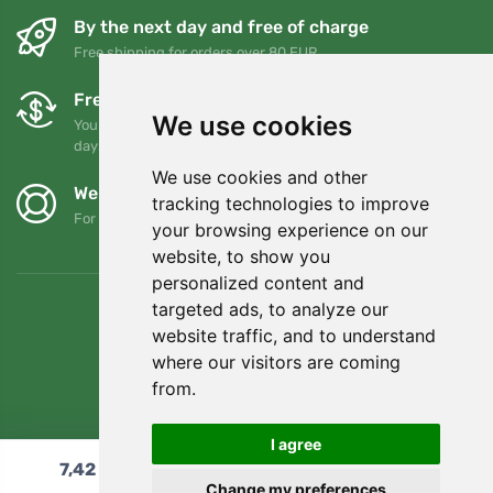
By the next day and free of charge
Free shipping for orders over 80 EUR
Free exchanges and returns
We use cookies
You can return or exchange your order at any time within 90
days
We use cookies and other
We support Trees.org
tracking technologies to improve
For every order we plant a tree! Read more
About us
.
your browsing experience on our
website, to show you
personalized content and
targeted ads, to analyze our
website traffic, and to understand
where our visitors are coming
from.
I agree
7,42
€
Add to cart
Change my preferences