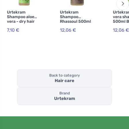
Urtekram
Urtekram
Urtekra
Shampoo aloe
Shampoo
vera sh
vera - dry hair
Rhassoul 500ml
500ml B
250ml BIO, VEG
BIO, VEG
7,10 €
12,06 €
12,06 €
Back to category
Hair care
Brand
Urtekram