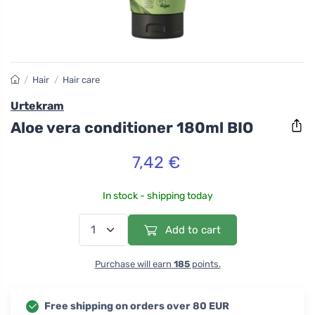
/
Hair
/
Hair care
Urtekram
Aloe vera conditioner 180ml BIO
7,42 €
In stock - shipping today
Add to cart
Purchase will earn
185
points.
Free shipping on orders over 80 EUR