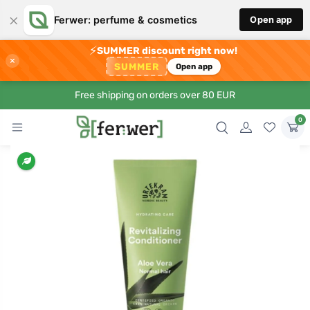
×
Ferwer: perfume & cosmetics
Open app
⚡
SUMMER discount right now!
×
SUMMER
Open app
Free shipping on orders over 80 EUR
0