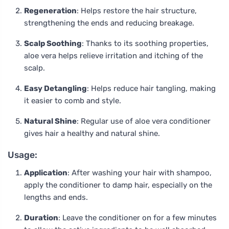
Regeneration
: Helps restore the hair structure,
strengthening the ends and reducing breakage.
Scalp Soothing
: Thanks to its soothing properties,
aloe vera helps relieve irritation and itching of the
scalp.
Easy Detangling
: Helps reduce hair tangling, making
it easier to comb and style.
Natural Shine
: Regular use of aloe vera conditioner
gives hair a healthy and natural shine.
Usage:
Application
: After washing your hair with shampoo,
apply the conditioner to damp hair, especially on the
lengths and ends.
Duration
: Leave the conditioner on for a few minutes