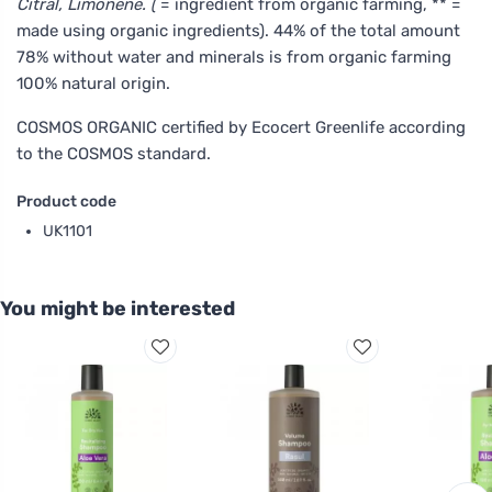
Citral, Limonene. (
= ingredient from organic farming, ** =
made using organic ingredients). 44% of the total amount
78% without water and minerals is from organic farming
100% natural origin.
COSMOS ORGANIC certified by Ecocert Greenlife according
to the COSMOS standard.
Product code
UK1101
You might be interested