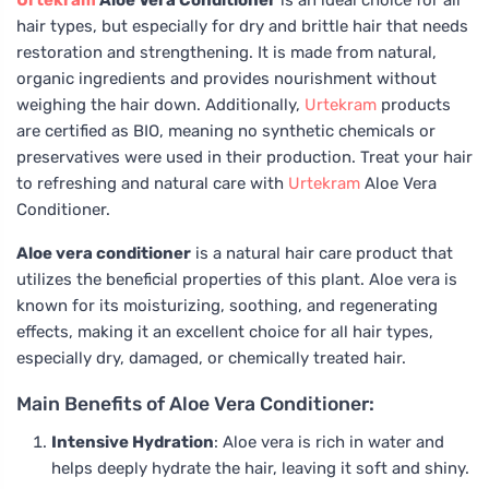
Urtekram
Aloe Vera Conditioner
is an ideal choice for all
hair types, but especially for dry and brittle hair that needs
restoration and strengthening. It is made from natural,
organic ingredients and provides nourishment without
weighing the hair down. Additionally,
Urtekram
products
are certified as BIO, meaning no synthetic chemicals or
preservatives were used in their production. Treat your hair
to refreshing and natural care with
Urtekram
Aloe Vera
Conditioner.
Aloe vera conditioner
is a natural hair care product that
utilizes the beneficial properties of this plant. Aloe vera is
known for its moisturizing, soothing, and regenerating
effects, making it an excellent choice for all hair types,
especially dry, damaged, or chemically treated hair.
Main Benefits of Aloe Vera Conditioner:
Intensive Hydration
: Aloe vera is rich in water and
helps deeply hydrate the hair, leaving it soft and shiny.