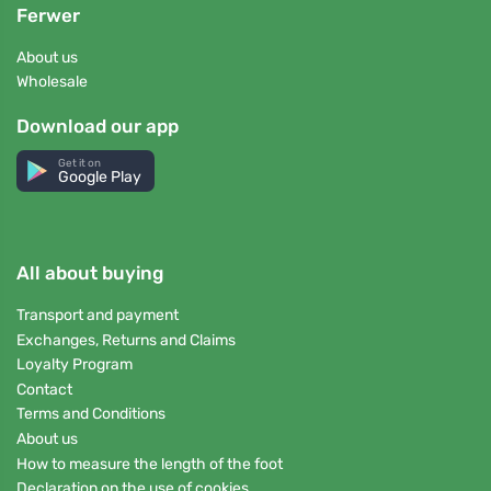
Ferwer
About us
Wholesale
Download our app
Get it on
Google Play
All about buying
Transport and payment
Exchanges, Returns and Claims
Loyalty Program
Contact
Terms and Conditions
About us
How to measure the length of the foot
Declaration on the use of cookies