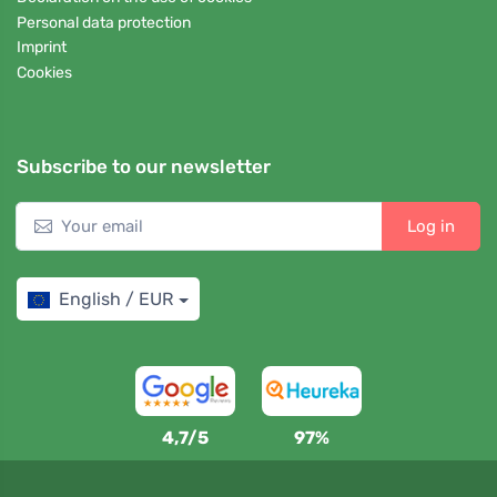
Personal data protection
Imprint
Cookies
Subscribe to our newsletter
Log in
English / EUR
4,7/5
97%