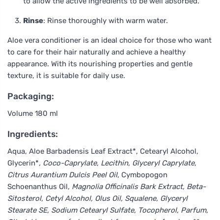
to allow the active ingredients to be well absorbed.
Rinse
: Rinse thoroughly with warm water.
Aloe vera conditioner is an ideal choice for those who want
to care for their hair naturally and achieve a healthy
appearance. With its nourishing properties and gentle
texture, it is suitable for daily use.
Packaging:
Volume 180 ml
Ingredients:
Aqua, Aloe Barbadensis Leaf Extract*, Cetearyl Alcohol,
Glycerin*
, Coco-Caprylate, Lecithin, Glyceryl Caprylate,
Citrus Aurantium Dulcis Peel Oil
, Cymbopogon
Schoenanthus Oil
, Magnolia Officinalis Bark Extract, Beta-
Sitosterol, Cetyl Alcohol, Olus Oil, Squalene, Glyceryl
Stearate SE, Sodium Cetearyl Sulfate, Tocopherol, Parfum,