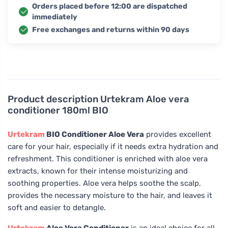
Orders placed before 12:00 are dispatched
immediately
Free exchanges and returns within 90 days
Product description
Urtekram Aloe vera
conditioner 180ml BIO
Urtekram
BIO Conditioner Aloe Vera
provides excellent
care for your hair, especially if it needs extra hydration and
refreshment. This conditioner is enriched with aloe vera
extracts, known for their intense moisturizing and
soothing properties. Aloe vera helps soothe the scalp,
provides the necessary moisture to the hair, and leaves it
soft and easier to detangle.