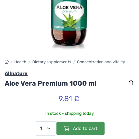
/
Health
/
Dietary supplements
/
Concentration and vitality
Allnature
Aloe Vera Premium 1000 ml
9,81 €
In stock - shipping today
Add to cart