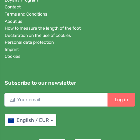
Loyalty Program
Contact
Terms and Conditions
About us
How to measure the length of the foot
Declaration on the use of cookies
Personal data protection
Imprint
Cookies
Subscribe to our newsletter
Log in
English / EUR