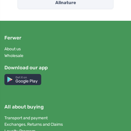
Allnature
Ferwer
About us
Wholesale
Download our app
Get it on
Google Play
All about buying
Transport and payment
Exchanges, Returns and Claims