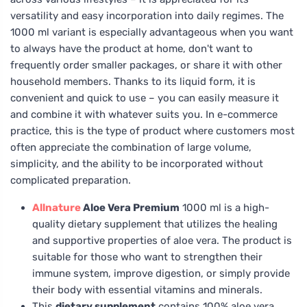
versatility and easy incorporation into daily regimes. The
1000 ml variant is especially advantageous when you want
to always have the product at home, don't want to
frequently order smaller packages, or share it with other
household members. Thanks to its liquid form, it is
convenient and quick to use – you can easily measure it
and combine it with whatever suits you. In e-commerce
practice, this is the type of product where customers most
often appreciate the combination of large volume,
simplicity, and the ability to be incorporated without
complicated preparation.
Allnature
Aloe Vera Premium
1000 ml is a high-
quality dietary supplement that utilizes the healing
and supportive properties of aloe vera. The product is
suitable for those who want to strengthen their
immune system, improve digestion, or simply provide
their body with essential vitamins and minerals.
This
dietary supplement
contains 100% aloe vera