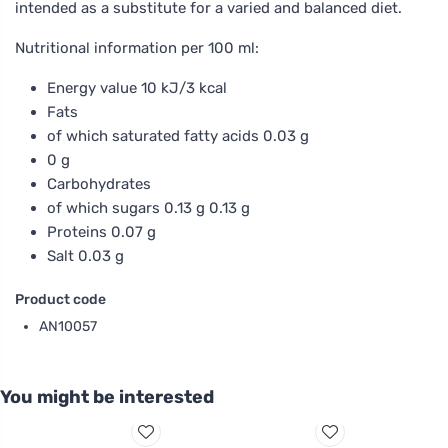
intended as a substitute for a varied and balanced diet.
Nutritional information per 100 ml:
Energy value 10 kJ/3 kcal
Fats
of which saturated fatty acids 0.03 g
0 g
Carbohydrates
of which sugars 0.13 g 0.13 g
Proteins 0.07 g
Salt 0.03 g
Product code
AN10057
You might be interested