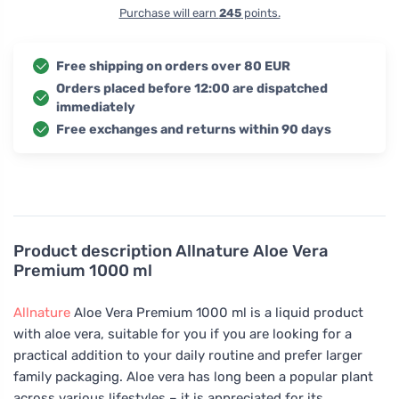
Purchase will earn
245
points.
Free shipping on orders over 80 EUR
Orders placed before 12:00 are dispatched
immediately
Free exchanges and returns within 90 days
Product description
Allnature Aloe Vera
Premium 1000 ml
Allnature
Aloe Vera Premium 1000 ml is a liquid product
with aloe vera, suitable for you if you are looking for a
practical addition to your daily routine and prefer larger
family packaging. Aloe vera has long been a popular plant
across various lifestyles – it is appreciated for its