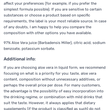
affect your preferences (for example, if you prefer the
simplest formula possible). If you are sensitive to certain
substances or choose a product based on specific
requirements, the label is your most reliable source. In case
of any doubts, I am happy to help you compare the
composition with other options you have available.
97% Aloe Vera juice (Barbadensis Miller), citric acid, sodium
benzoate, potassium sorbate.
Additional info:
If you are choosing aloe vera in liquid form, we recommend
focusing on what is a priority for you: taste, aloe vera
content, composition without unnecessary additives, or
perhaps the overall price per dose. For many customers,
the advantage is the possibility of easy incorporation into
the drinking regime, or combination with mild drinks that
suit the taste. However, it always applies that dietary
supplements (if the product is classified as such) do not