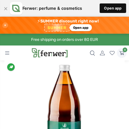
×
Ferwer: perfume & cosmetics
Open app
⚡
SUMMER discount right now!
×
SUMMER
Open app
Free shipping on orders over 80 EUR
0