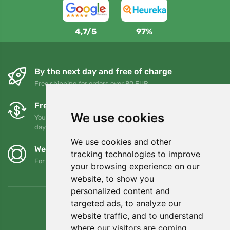
4,7/5
97%
By the next day and free of charge
Free shipping for orders over 80 EUR
Free exchanges and returns
We use cookies
You can return or exchange your order at any time within 90
days
We use cookies and other
We support Trees.org
tracking technologies to improve
For every order we plant a tree! Read more
About us
.
your browsing experience on our
website, to show you
personalized content and
targeted ads, to analyze our
website traffic, and to understand
where our visitors are coming