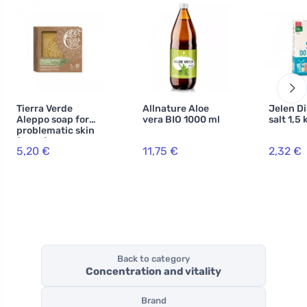
Tierra Verde
Allnature Aloe
Jelen D
Aleppo soap for
vera BIO 1000 ml
salt 1,5 
problematic skin
(190 g)
5,20 €
11,75 €
2,32 €
Back to category
Concentration and vitality
Brand