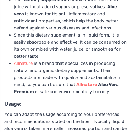
juice without added sugars or preservatives.
Aloe
vera
is known for its anti-inflammatory and
antioxidant properties, which help the body better
defend against various diseases and infections.
Since this dietary supplement is in liquid form, it is
easily absorbable and effective. It can be consumed on
its own or mixed with water, juice, or smoothies for
better taste.
Allnature
is a brand that specializes in producing
natural and organic dietary supplements. Their
products are made with quality and sustainability in
mind, so you can be sure that
Allnature
Aloe Vera
Premium
is safe and environmentally friendly.
Usage:
You can adapt the usage according to your preferences
and recommendations stated on the label. Typically, liquid
aloe vera is taken in a smaller measured portion and can be