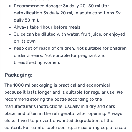
Recommended dosage: 3× daily 20–50 ml (for
detoxification 3× daily 20 ml, in acute conditions 3×
daily 50 ml).
Always take 1 hour before meals
Juice can be diluted with water, fruit juice, or enjoyed
on its own
Keep out of reach of children. Not suitable for children
under 3 years. Not suitable for pregnant and
breastfeeding women.
Packaging:
The 1000 ml packaging is practical and economical
because it lasts longer and is suitable for regular use. We
recommend storing the bottle according to the
manufacturer's instructions, usually in a dry and dark
place, and often in the refrigerator after opening. Always
close it well to prevent unwanted degradation of the
content. For comfortable dosing, a measuring cup or a cap