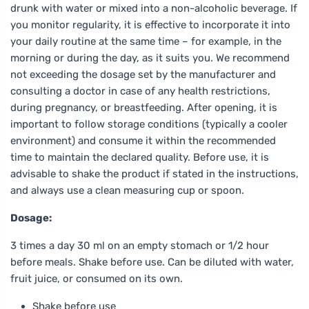
drunk with water or mixed into a non-alcoholic beverage. If
you monitor regularity, it is effective to incorporate it into
your daily routine at the same time – for example, in the
morning or during the day, as it suits you. We recommend
not exceeding the dosage set by the manufacturer and
consulting a doctor in case of any health restrictions,
during pregnancy, or breastfeeding. After opening, it is
important to follow storage conditions (typically a cooler
environment) and consume it within the recommended
time to maintain the declared quality. Before use, it is
advisable to shake the product if stated in the instructions,
and always use a clean measuring cup or spoon.
Dosage:
3 times a day 30 ml on an empty stomach or 1/2 hour
before meals. Shake before use. Can be diluted with water,
fruit juice, or consumed on its own.
Shake before use