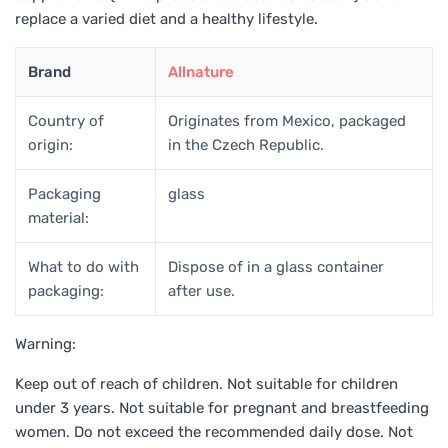
replace a varied diet and a healthy lifestyle.
Brand
Allnature
Country of
Originates from Mexico, packaged
origin:
in the Czech Republic.
Packaging
glass
material:
What to do with
Dispose of in a glass container
packaging:
after use.
Warning:
Keep out of reach of children. Not suitable for children
under 3 years. Not suitable for pregnant and breastfeeding
women. Do not exceed the recommended daily dose. Not