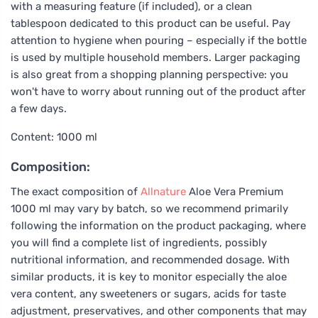
with a measuring feature (if included), or a clean
tablespoon dedicated to this product can be useful. Pay
attention to hygiene when pouring – especially if the bottle
is used by multiple household members. Larger packaging
is also great from a shopping planning perspective: you
won't have to worry about running out of the product after
a few days.
Content: 1000 ml
Composition:
The exact composition of
Allnature
Aloe Vera Premium
1000 ml may vary by batch, so we recommend primarily
following the information on the product packaging, where
you will find a complete list of ingredients, possibly
nutritional information, and recommended dosage. With
similar products, it is key to monitor especially the aloe
vera content, any sweeteners or sugars, acids for taste
adjustment, preservatives, and other components that may