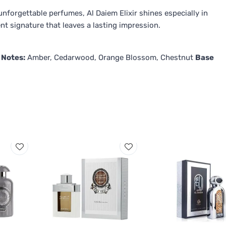
forgettable perfumes, Al Daiem Elixir shines especially in
t signature that leaves a lasting impression.
 Notes:
Amber, Cedarwood, Orange Blossom, Chestnut
Base