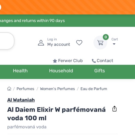
hanges and returns within 90 days
0
Log in
Cart
My account
Ferwer Club
Contact
Health
Household
Gifts
/
Perfumes
/
Women's Perfumes
/
Eau de Parfum
Al Wataniah
Al Daiem Elixir W parfémovaná
voda 100 ml
parfémovaná voda