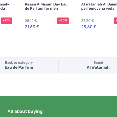
ensely
Rasasi Al Wisam Day Eau
Al Wataniah Al Daie
oda
de Parfum for men
parfémovaná voda
28,12 €
33,30 €
-25%
-23%
21,63 €
25,60 €
Back to category
Brand
Eau de Parfum
Al Wataniah
All about buying