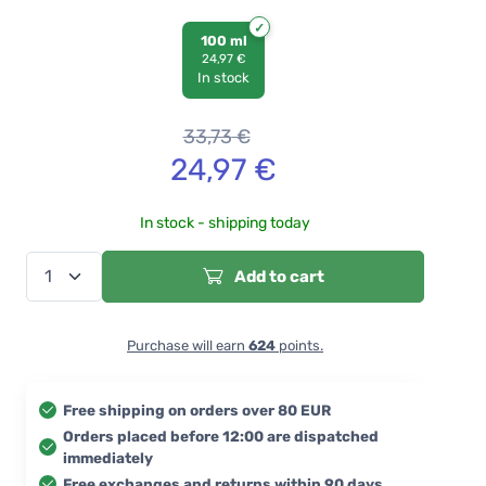
100 ml
24,97 €
In stock
33,73
€
24,97
€
In stock - shipping today
Add to cart
Purchase will earn
624
points.
Free shipping on orders over 80 EUR
Orders placed before 12:00 are dispatched
immediately
Free exchanges and returns within 90 days