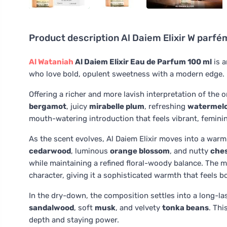
Product description
Al Daiem Elixir W parf
Al Wataniah
Al Daiem Elixir Eau de Parfum 100 ml
is a
who love bold, opulent sweetness with a modern edge.
Offering a richer and more lavish interpretation of the o
bergamot
, juicy
mirabelle plum
, refreshing
watermel
mouth-watering introduction that feels vibrant, feminine,
As the scent evolves, Al Daiem Elixir moves into a war
cedarwood
, luminous
orange blossom
, and nutty
che
while maintaining a refined floral-woody balance. The 
character, giving it a sophisticated warmth that feels b
In the dry-down, the composition settles into a long-l
sandalwood
, soft
musk
, and velvety
tonka beans
. Thi
depth and staying power.