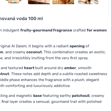
émovaná voda 100 ml
n indulgent
fruity-gourmand fragrance
crafted
for women
riginal Al Daiem, it begins with a radiant
opening
of
on
, and creamy
coconut
. This combination creates an exotic,
 and irresistibly inviting from the very first spray.
m and textured
heart
built around dry
amber
, smooth
stnut
. These notes add depth and a subtle roasted sweetness
middle phase enhances the fragrance with a plush, elegant
oth comforting and luxuriously addictive.
asting and magnetic
base
featuring earthy
patchouli
, creamy
s final layer creates a sensual, gourmand trail with polished