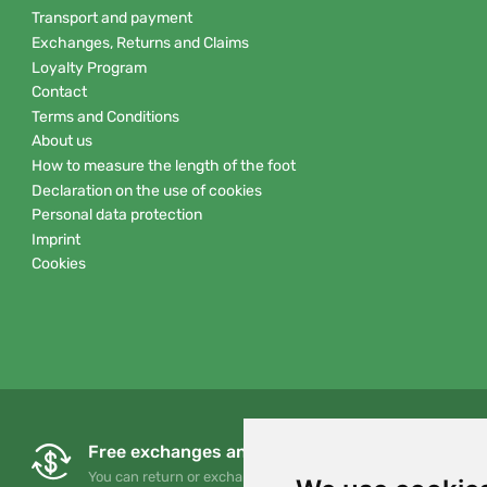
Transport and payment
Exchanges, Returns and Claims
Loyalty Program
Contact
Terms and Conditions
About us
How to measure the length of the foot
Declaration on the use of cookies
Personal data protection
Imprint
Cookies
Free exchanges and returns
You can return or exchange your order at any time