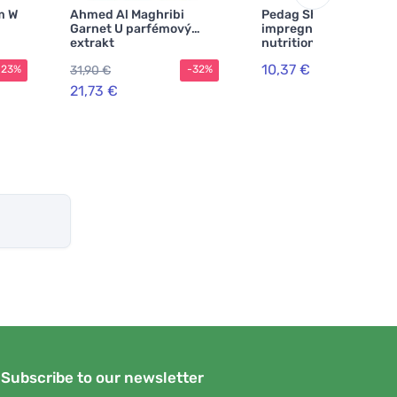
m W
Ahmed Al Maghribi
Pedag Shoe
Garnet U parfémový
impregnation with
extrakt
nutrition 250 ml
10,37 €
31,90 €
-23%
-32%
21,73 €
Subscribe to our newsletter