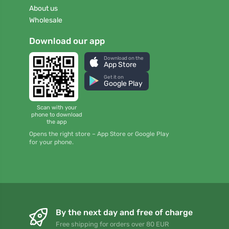
About us
Wholesale
Download our app
Download on the
App Store
Get it on
Google Play
Scan with your
phone to download
the app
Opens the right store – App Store or Google Play
for your phone.
By the next day and free of charge
Free shipping for orders over 80 EUR