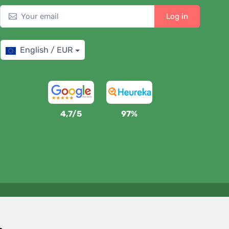
Log in
English / EUR
4,7/5
97%
We support Trees.org
For every order we plant a tree! Read more
About us
.