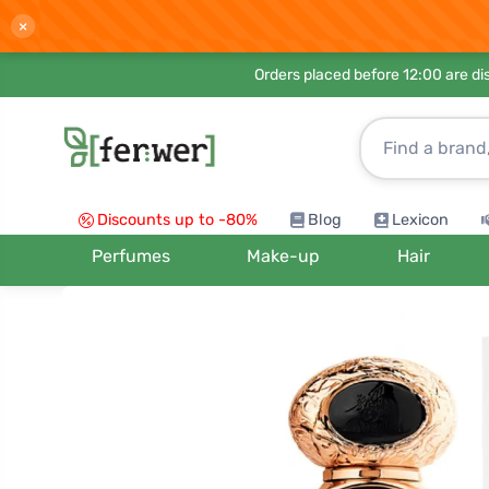
×
Orders placed before 12:00 are d
Discounts up to -80%
Blog
Lexicon
Perfumes
Make-up
Hair