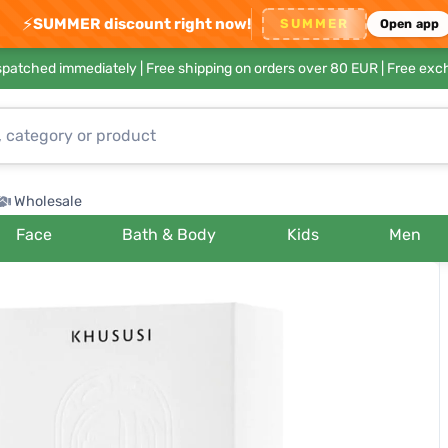
⚡
SUMMER discount right now!
SUMMER
Open app
ispatched immediately |
Free shipping on orders over 80 EUR
| Free exc
Wholesale
Face
Bath & Body
Kids
Men