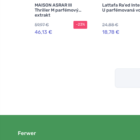
MAISON ASRAR III
Lattafa Ra'ed Int
Thriller M parfémový
U parfémovaná v
extrakt
59,97 €
24,88 €
-23%
46,13 €
18,78 €
Ferwer