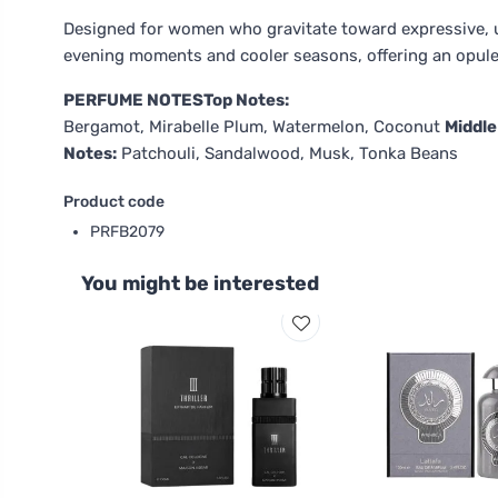
Designed for women who gravitate toward expressive, un
evening moments and cooler seasons, offering an opulen
PERFUME NOTES
Top Notes:
Bergamot, Mirabelle Plum, Watermelon, Coconut
Middle
Notes:
Patchouli, Sandalwood, Musk, Tonka Beans
Product code
PRFB2079
You might be interested