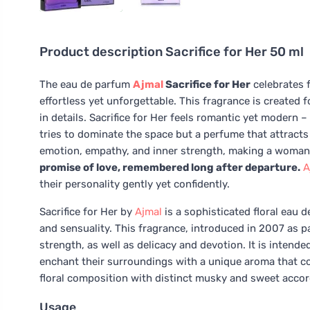
Product description
Sacrifice for Her 50 ml
The eau de parfum
Ajmal
Sacrifice for Her
celebrates f
effortless yet unforgettable. This fragrance is create
in details. Sacrifice for Her feels romantic yet modern – 
tries to dominate the space but a perfume that attracts
emotion, empathy, and inner strength, making a woman f
promise of love, remembered long after departure.
A
their personality gently yet confidently.
Sacrifice for Her by
Ajmal
is a sophisticated floral eau 
and sensuality. This fragrance, introduced in 2007 as part
strength, as well as delicacy and devotion. It is intende
enchant their surroundings with a unique aroma that com
floral composition with distinct musky and sweet accor
Usage