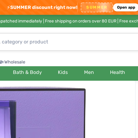
⚡
SUMMER discount right now!
SUMMER
Open app
ispatched immediately |
Free shipping on orders over 80 EUR
| Free exc
Wholesale
Bath & Body
Kids
Men
Health