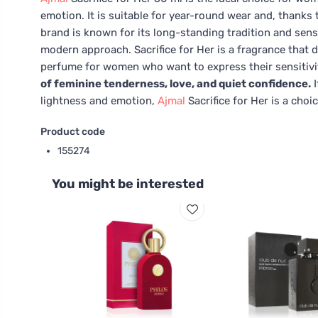
emotion. It is suitable for year-round wear and, thanks
brand is known for its long-standing tradition and sens
modern approach. Sacrifice for Her is a fragrance that d
perfume for women who want to express their sensitivit
of feminine tenderness, love, and quiet confidence.
I
lightness and emotion,
Ajmal
Sacrifice for Her is a choic
Product code
155274
You might be interested