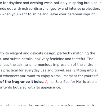
ce for daytime and evening wear, not only in spring but also in
nds out with extraordinary longevity and intense projection,
on when you want to shine and leave your personal imprint.
th its elegant and delicate design, perfectly matching the
rs, and subtle details look very feminine and tasteful. The
ances the calm and harmonious impression of the entire
practical for everyday use and travel, easily fitting into a
d whenever you want to enjoy a small moment for yourself.
of the fragrance it holds.
Ajmal
Sacrifice for Her is also a
 contents but also with its appearance.
omen who love gentle, romantic, and warm fragrances with