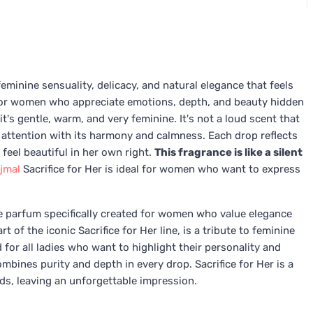
eminine sensuality, delicacy, and natural elegance that feels
d for women who appreciate emotions, depth, and beauty hidden
it's gentle, warm, and very feminine. It's not a loud scent that
 attention with its harmony and calmness. Each drop reflects
eel beautiful in her own right.
This fragrance is like a silent
jmal
Sacrifice for Her is ideal for women who want to express
de parfum specifically created for women who value elegance
 of the iconic Sacrifice for Her line, is a tribute to feminine
d for all ladies who want to highlight their personality and
bines purity and depth in every drop. Sacrifice for Her is a
ds, leaving an unforgettable impression.