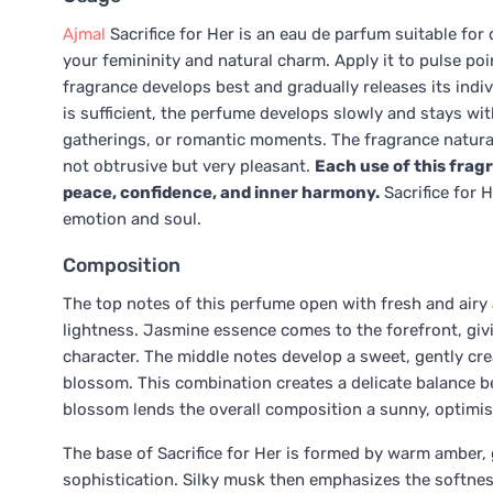
Ajmal
Sacrifice for Her is an eau de parfum suitable fo
your femininity and natural charm. Apply it to pulse poi
fragrance develops best and gradually releases its indiv
is sufficient, the perfume develops slowly and stays wit
gatherings, or romantic moments. The fragrance naturall
not obtrusive but very pleasant.
Each use of this frag
peace, confidence, and inner harmony.
Sacrifice for 
emotion and soul.
Composition
The top notes of this perfume open with fresh and airy
lightness. Jasmine essence comes to the forefront, givi
character. The middle notes develop a sweet, gently cr
blossom. This combination creates a delicate balance b
blossom lends the overall composition a sunny, optimis
The base of Sacrifice for Her is formed by warm amber, 
sophistication. Silky musk then emphasizes the softnes