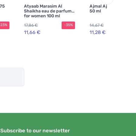
 75
Atyaab Marasim Al
Ajmal Ajmal Raindrop
Shaikha eau de parfum
50 ml
for women 100 ml
17,86 €
14,67 €
-23%
-35%
-2
11,66 €
11,28 €
Subscribe to our newsletter