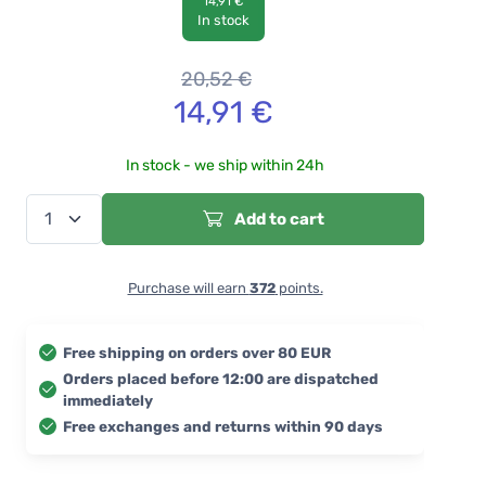
14,91 €
In stock
20,52
€
14,91
€
In stock - we ship within 24h
Add to cart
Purchase will earn
372
points.
Free shipping on orders over 80 EUR
Orders placed before 12:00 are dispatched
immediately
Free exchanges and returns within 90 days