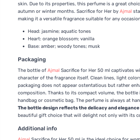
skin. Due to its properties, this perfume is a great choi
autumn or winter months. Sacrifice for Her by
Ajmal
sta
making it a versatile fragrance suitable for any occasi
Head: jasmine; aquatic tones
Heart: orange blossom; vanilla
Base: amber; woody tones; musk
Packaging
The bottle of
Ajmal
Sacrifice for Her 50 ml captivates wi
character of the fragrance itself. Clean lines, light colo
packaging does not appear ostentatious but rather enh
composition. Thanks to its compact volume, the bottle is 
handbag or cosmetic bag. The perfume is always at han
The bottle design reflects the delicacy and elegance 
beautiful gift choice that will delight not only with its
Additional info
Ajmal
Sacrifice for Her 50 ml is the ideal choice for w