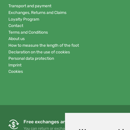
Transport and payment
Exchanges, Returns and Claims
Loyalty Program
Contact
Terms and Conditions
About us
How to measure the length of the foot
Declaration on the use of cookies
Personal data protection
Imprint
Cookies
Free exchanges and returns
You can return or exchange your order at any time