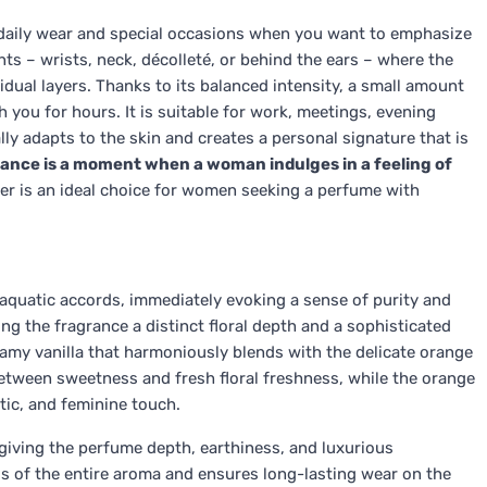
r daily wear and special occasions when you want to emphasize
nts – wrists, neck, décolleté, or behind the ears – where the
idual layers. Thanks to its balanced intensity, a small amount
h you for hours. It is suitable for work, meetings, evening
y adapts to the skin and creates a personal signature that is
rance is a moment when a woman indulges in a feeling of
Her is an ideal choice for women seeking a perfume with
 aquatic accords, immediately evoking a sense of purity and
ng the fragrance a distinct floral depth and a sophisticated
eamy vanilla that harmoniously blends with the delicate orange
etween sweetness and fresh floral freshness, while the orange
tic, and feminine touch.
giving the perfume depth, earthiness, and luxurious
s of the entire aroma and ensures long-lasting wear on the