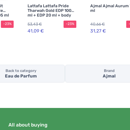
it
Lattafa Lattafa Pride
Ajmal Ajmal Aurum
de
Tharwah Gold EDP 100
ml
05 ml
ml + EDP 20 ml + body
spray 200 ml UNISEX
53,43 €
40,66 €
-23%
-23%
41,09 €
31,27 €
Back to category
Brand
Eau de Parfum
Ajmal
All about buying