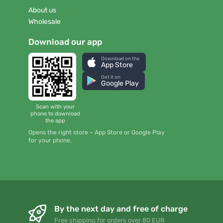
About us
Wholesale
Download our app
Download on the
App Store
Get it on
Google Play
Scan with your
phone to download
the app
Opens the right store – App Store or Google Play
for your phone.
By the next day and free of charge
Free shipping for orders over 80 EUR