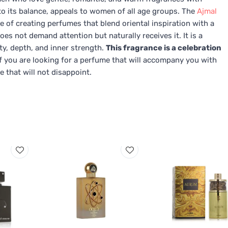
 to its balance, appeals to women of all age groups. The
Ajmal
e of creating perfumes that blend oriental inspiration with a
oes not demand attention but naturally receives it. It is a
y, depth, and inner strength.
This fragrance is a celebration
f you are looking for a perfume that will accompany you with
e that will not disappoint.