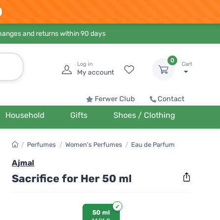
hanges and returns within 90 days
0
Log in
Cart
My account
Ferwer Club
Contact
Household
Gifts
Shoes / Clothing
/
Perfumes
/
Women's Perfumes
/
Eau de Parfum
Ajmal
Sacrifice for Her 50 ml
50 ml