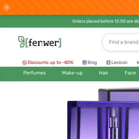
×
Orders placed before 12:00 are d
Discounts up to -80%
Blog
Lexicon
Perfumes
Make-up
Hair
Face