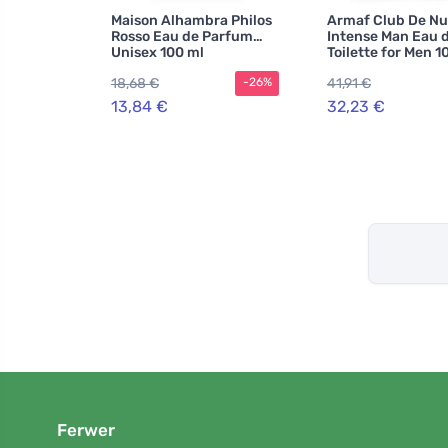
Maison Alhambra Philos
Armaf Club De Nu
Rosso Eau de Parfum
Intense Man Eau 
Unisex 100 ml
Toilette for Men 1
18,68 €
41,91 €
-26%
13,84 €
32,23 €
Ferwer