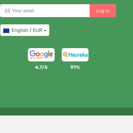
Log in
English / EUR
4,7/5
97%
We support Trees.org
For every order we plant a tree! Read more
About us
.