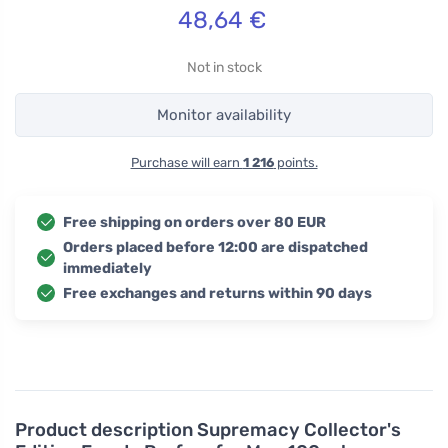
48,64
€
Not in stock
Monitor availability
Purchase will earn
1 216
points.
Free shipping on orders over 80 EUR
Orders placed before 12:00 are dispatched
immediately
Free exchanges and returns within 90 days
Product description
Supremacy Collector's