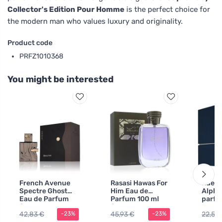
Collector's Edition Pour Homme
is the perfect choice for
the modern man who values luxury and originality.
Product code
PRFZ1010368
You might be interested
French Avenue
Rasasi Hawas For
Rue B
Spectre Ghost
Him Eau de
Alpha
Eau de Parfum
Parfum 100 ml
parf
for Men
for Men
voda
42,83 €
45,93 €
22,51 
-23%
-23%