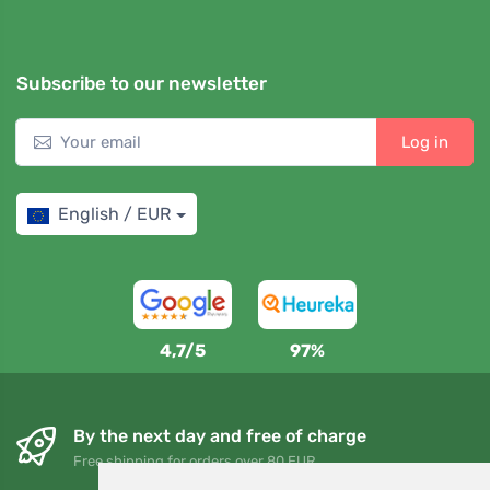
Subscribe to our newsletter
Log in
English / EUR
4,7/5
97%
By the next day and free of charge
Free shipping for orders over 80 EUR