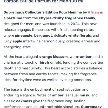
Edition Eau de Parfum for Men 100 ml
Supremacy Collector's Edition Pour Homme by
Afnan
is
a
perfume
from the
chypre-fruity fragrance family
,
designed for men, and was launched in 2024. This new
release engages the senses with fresh opening notes
where
pineapple
,
bergamot
, delicate
white florals
, and
juicy
apple
intertwine harmoniously, creating a fresh and
energizing start.
At the heart, elegant
orange blossom
, warm
amber
, and a
charismatic touch of
birch
unfold, lending the composition
depth and masculinity. This heart accord strikes a balance
between fresh and earthy facets, making the fragrance
ideal for daytime wear as well as evening occasions.
The base is the embodiment of sophistication and
enduring elegance. Notes of
amber
, sensual
musk
, and
classic
oakmoss
give the fragrance long-lasting
performance and an unforgettable signature.
Supremacy