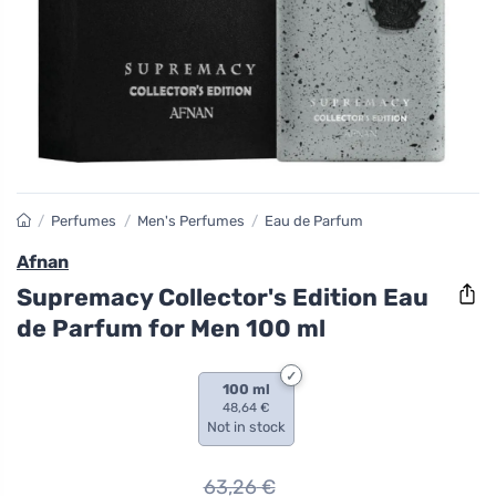
/
Perfumes
/
Men's Perfumes
/
Eau de Parfum
Afnan
Supremacy Collector's Edition Eau
de Parfum for Men 100 ml
100 ml
48,64 €
Not in stock
63,26
€