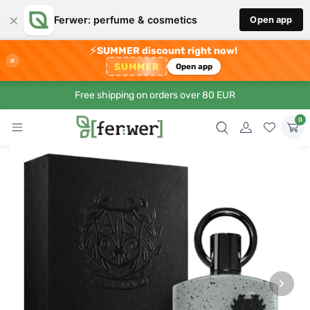
×
Ferwer: perfume & cosmetics
Open app
⚡
SUMMER discount right now!
×
SUMMER
Open app
Free shipping on orders over 80 EUR
0
›