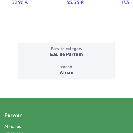
32,96 €
35,33 €
17,33
Back to category
Eau de Parfum
Brand
Afnan
Ferwer
About us