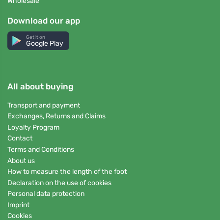
Wholesale
Download our app
Get it on
Google Play
All about buying
Transport and payment
Exchanges, Returns and Claims
Loyalty Program
Contact
Terms and Conditions
About us
How to measure the length of the foot
Declaration on the use of cookies
Personal data protection
Imprint
Cookies