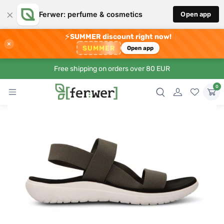
×
Ferwer: perfume & cosmetics
Open app
⚡
SUMMER discount right now!
×
SUMMER
Open app
Free shipping on orders over 80 EUR
0