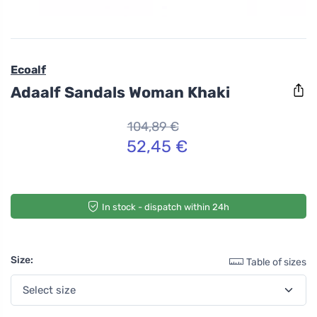
Ecoalf
Adaalf Sandals Woman Khaki
104,89 €
52,45 €
In stock - dispatch within 24h
Size:
Table of sizes