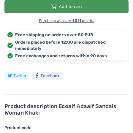
Add to cart
Purchase will earn
1 311
points.
Free shipping on orders over 80 EUR
Orders placed before 12:00 are dispatched
immediately
Free exchanges and returns within 90 days
Twitter
Facebook
Product description
Ecoalf Adaalf Sandals
Woman Khaki
Product code