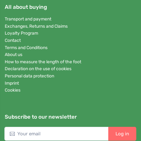
All about buying
Transport and payment
Exchanges, Returns and Claims
Loyalty Program
Contact
Terms and Conditions
About us
How to measure the length of the foot
Declaration on the use of cookies
Personal data protection
Imprint
Cookies
Subscribe to our newsletter
Log in