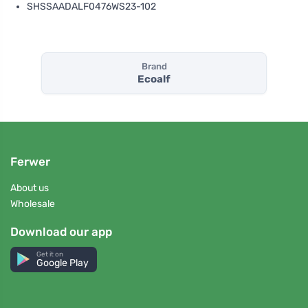
SHSSAADALF0476WS23-102
Brand
Ecoalf
Ferwer
About us
Wholesale
Download our app
Get it on
Google Play