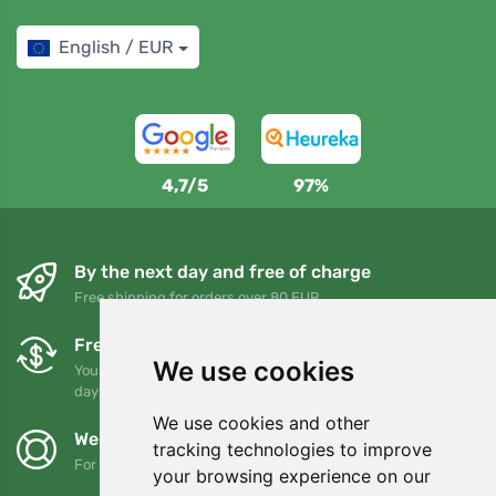
English / EUR
4,7/5
97%
By the next day and free of charge
Free shipping for orders over 80 EUR
Free exchanges and returns
We use cookies
You can return or exchange your order at any time within 90
days
We use cookies and other
We support Trees.org
tracking technologies to improve
For every order we plant a tree! Read more
About us
.
your browsing experience on our