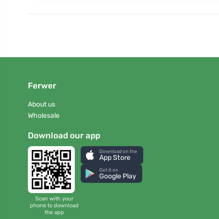
Ferwer
About us
Wholesale
Download our app
Download on the
App Store
Get it on
Google Play
Scan with your
phone to download
the app