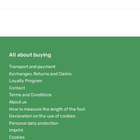
All about buying
Transport and payment
Exchanges, Returns and Claims
Loyalty Program
Contact
Terms and Conditions
About us
How to measure the length of the foot
Declaration on the use of cookies
Personal data protection
Imprint
Cookies