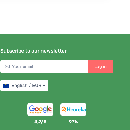
Subscribe to our newsletter
Log in
English / EUR
4,7/5
97%