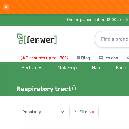
×
Orders placed before 12:00 are d
Discounts up to -80%
Blog
Lexicon
Perfumes
Make-up
Hair
Face
Respiratory tract
Filters