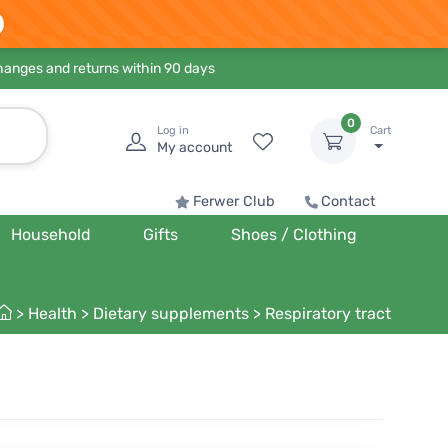
hanges and returns within 90 days
0
Log in
Cart
My account
Ferwer Club
Contact
Household
Gifts
Shoes / Clothing
>
Health
>
Dietary supplements
>
Respiratory tract