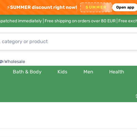
⚡
SUMMER discount right now!
SUMMER
Open app
ispatched immediately |
Free shipping on orders over 80 EUR
| Free exc
Wholesale
Bath & Body
Kids
Men
Health