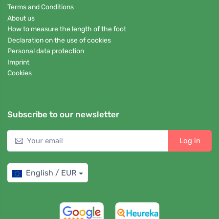
Terms and Conditions
About us
How to measure the length of the foot
Declaration on the use of cookies
Personal data protection
Imprint
Cookies
Subscribe to our newsletter
Log in
English / EUR