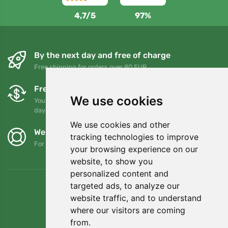
4,7/5
97%
By the next day and free of charge
Free shipping for orders over 80 EUR
Free exchanges and returns
We use cookies
You can return or exchange your order at any time within 90
days
We use cookies and other
We support Trees.org
tracking technologies to improve
For every order we plant a tree! Read more
About us
.
your browsing experience on our
website, to show you
personalized content and
targeted ads, to analyze our
website traffic, and to understand
where our visitors are coming
from.