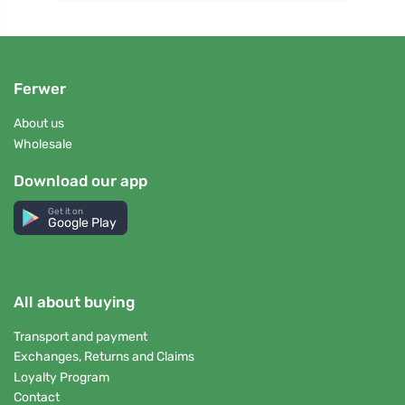
Ferwer
About us
Wholesale
Download our app
Get it on
Google Play
All about buying
Transport and payment
Exchanges, Returns and Claims
Loyalty Program
Contact