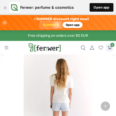
×
Ferwer: perfume & cosmetics
Open app
⚡
SUMMER discount right now!
×
SUMMER
Open app
Free shipping on orders over 80 EUR
0
›