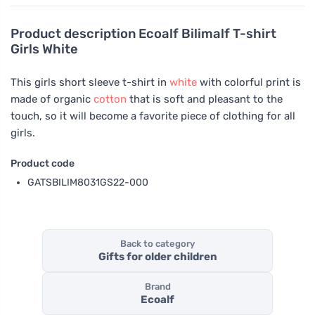
Product description
Ecoalf Bilimalf T-shirt
Girls White
This girls short sleeve t-shirt in
white
with colorful print is
made of organic
cotton
that is soft and pleasant to the
touch, so it will become a favorite piece of clothing for all
girls.
Product code
GATSBILIM8031GS22-000
Back to category
Gifts for older children
Brand
Ecoalf