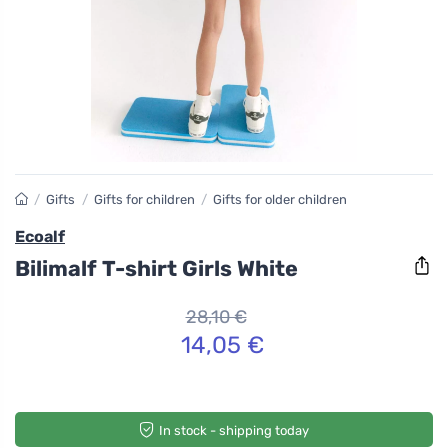
/
Gifts
/
Gifts for children
/
Gifts for older children
Ecoalf
Bilimalf T-shirt Girls White
28,10 €
14,05 €
In stock - shipping today