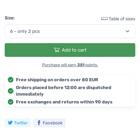
Size:
Table of sizes
Add to cart
Purchase will earn
351
points.
Free shipping on orders over 80 EUR
Orders placed before 12:00 are dispatched
immediately
Free exchanges and returns within 90 days
Twitter
Facebook